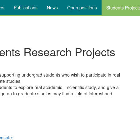
ies
Publications
News
Open positions
Students Project
ents Research Projects
pporting undergrad students who wish to participate in real
ate studies.
udents to explore real academic – scientific study, and give a
 go on to graduate studies may find a field of interest and
ensate: