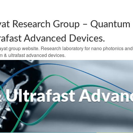
at Research Group – Quantum
rafast Advanced Devices.
yat group website. Research laboratory for nano photonics and
 & ultrafast advanced devices.