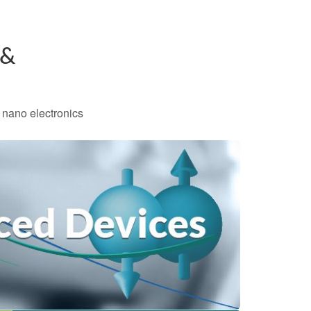
 &
 nano electronics