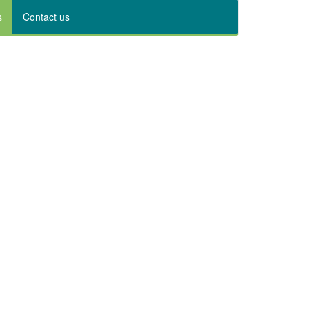
s
Contact us