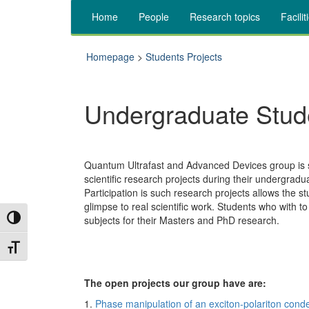
Home
People
Research topics
Facilit
Homepage
>
Students Projects
Undergraduate Stud
Quantum Ultrafast and Advanced Devices group is su
scientific research projects during their undergradu
Participation is such research projects allows the st
glimpse to real scientific work. Students who with to
Toggle High Contrast
subjects for their Masters and PhD research.
Toggle Font size
The open projects our group have are:
1.
Phase manipulation of an exciton-polariton cond